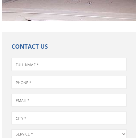
CONTACT US