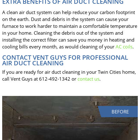
EXTRA BENEFITS OF AIR DUCT CLEANING
A clean air duct system can help reduce your carbon footprint
on the earth. Dust and debris in the system can cause your
furnace to work harder to maintain a comfortable temperature
in your home. Cleaning the debris out of the system and
installing the correct filter can save you money in heating and
cooling bills every month, as would cleaning of your
AC coils
.
CONTACT VENT GUYS FOR PROFESSIONAL
AIR DUCT CLEANING
If you are ready for air duct cleaning in your Twin Cities home,
call Vent Guys at 612-492-1342 or
contact us
.
BEFORE