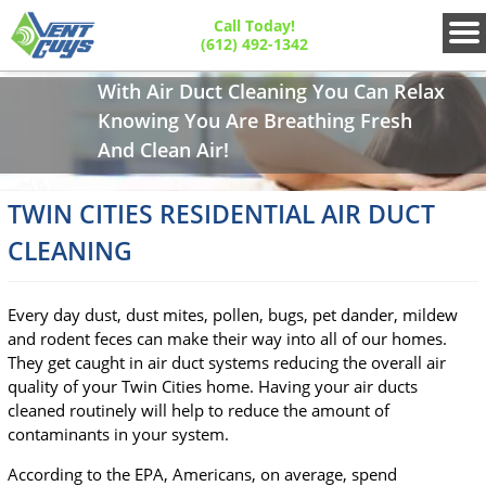
Call Today!
(612) 492-1342
With Air Duct Cleaning You Can Relax
Knowing You Are Breathing Fresh
And Clean Air!
TWIN CITIES RESIDENTIAL AIR DUCT
CLEANING
Every day dust, dust mites, pollen, bugs, pet dander, mildew
and rodent feces can make their way into all of our homes.
They get caught in air duct systems reducing the overall air
quality of your Twin Cities home. Having your air ducts
cleaned routinely will help to reduce the amount of
contaminants in your system.
According to the EPA, Americans, on average, spend