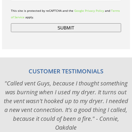
This site is protected by reCAPTCHA and the
Google Privacy Policy
and
Terms
of Service
apply.
CUSTOMER TESTIMONIALS
"Called vent Guys, because I thought something
was burning when I used my dryer. It turns out
the vent wasn't hooked up to my dryer. I needed
a new vent connection. It's a good thing I called,
because it could of been a fire." - Connie,
Oakdale