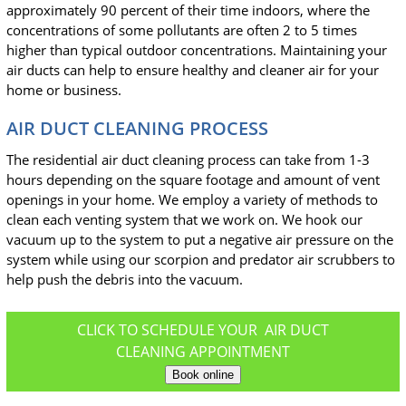
approximately 90 percent of their time indoors, where the
concentrations of some pollutants are often 2 to 5 times
higher than typical outdoor concentrations. Maintaining your
air ducts can help to ensure healthy and cleaner air for your
home or business.
AIR DUCT CLEANING PROCESS
The residential air duct cleaning process can take from 1-3
hours depending on the square footage and amount of vent
openings in your home. We employ a variety of methods to
clean each venting system that we work on. We hook our
vacuum up to the system to put a negative air pressure on the
system while using our scorpion and predator air scrubbers to
help push the debris into the vacuum.
CLICK TO SCHEDULE YOUR AIR DUCT
CLEANING APPOINTMENT
Book online