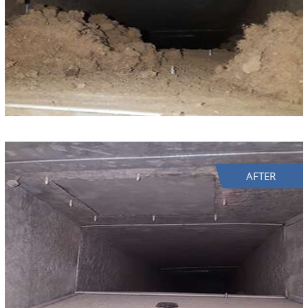
AFTER