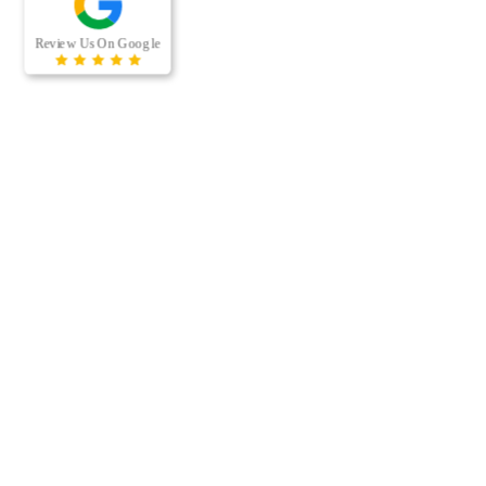
RECENT BLOG POSTS
When was the last time your office building’s air ducts were
professionally cleaned? For many businesses, air duct cleaning
is easy to overlook because the…
[…]
Managing a multi-housing property comes with a long list of
maintenance responsibilities. From keeping residents
comfortable to protecting the long-term value of the property,
preventative…
[…]
CONTACT US
Phone:
(612) 492-1342