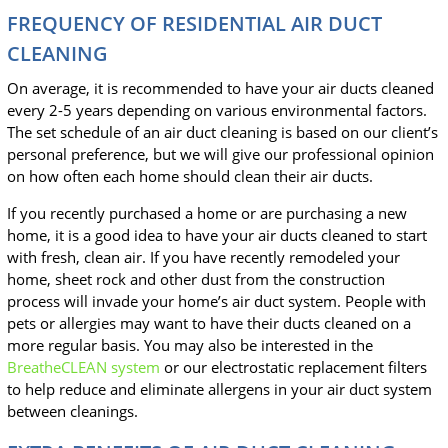
FREQUENCY OF RESIDENTIAL AIR DUCT
CLEANING
On average, it is recommended to have your air ducts cleaned
every 2-5 years depending on various environmental factors.
The set schedule of an air duct cleaning is based on our client’s
personal preference, but we will give our professional opinion
on how often each home should clean their air ducts.
If you recently purchased a home or are purchasing a new
home, it is a good idea to have your air ducts cleaned to start
with fresh, clean air. If you have recently remodeled your
home, sheet rock and other dust from the construction
process will invade your home’s air duct system. People with
pets or allergies may want to have their ducts cleaned on a
more regular basis. You may also be interested in the
BreatheCLEAN system
or our electrostatic replacement filters
to help reduce and eliminate allergens in your air duct system
between cleanings.