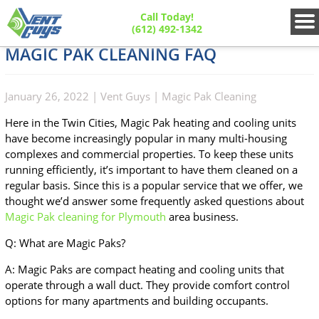
Call Today!
(612) 492-1342
MAGIC PAK CLEANING FAQ
January 26, 2022
|
Vent Guys
|
Magic Pak Cleaning
Here in the Twin Cities, Magic Pak heating and cooling units
have become increasingly popular in many multi-housing
complexes and commercial properties. To keep these units
running efficiently, it’s important to have them cleaned on a
regular basis. Since this is a popular service that we offer, we
thought we’d answer some frequently asked questions about
Magic Pak cleaning for Plymouth
area business.
Q: What are Magic Paks?
A: Magic Paks are compact heating and cooling units that
operate through a wall duct. They provide comfort control
options for many apartments and building occupants.