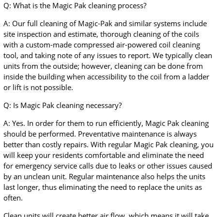
Q: What is the Magic Pak cleaning process?
A: Our full cleaning of Magic-Pak and similar systems include
site inspection and estimate, thorough cleaning of the coils
with a custom-made compressed air-powered coil cleaning
tool, and taking note of any issues to report. We typically clean
units from the outside; however, cleaning can be done from
inside the building when accessibility to the coil from a ladder
or lift is not possible.
Q: Is Magic Pak cleaning necessary?
A: Yes. In order for them to run efficiently, Magic Pak cleaning
should be performed. Preventative maintenance is always
better than costly repairs. With regular Magic Pak cleaning, you
will keep your residents comfortable and eliminate the need
for emergency service calls due to leaks or other issues caused
by an unclean unit. Regular maintenance also helps the units
last longer, thus eliminating the need to replace the units as
often.
Clean units will create better air flow, which means it will take