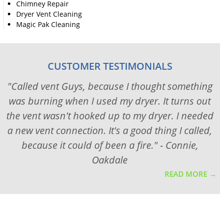
Chimney Repair
Dryer Vent Cleaning
Magic Pak Cleaning
CUSTOMER TESTIMONIALS
"Called vent Guys, because I thought something
was burning when I used my dryer. It turns out
the vent wasn't hooked up to my dryer. I needed
a new vent connection. It's a good thing I called,
because it could of been a fire." - Connie,
Oakdale
READ MORE →