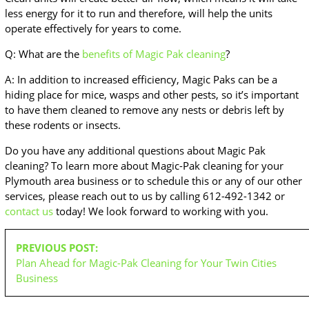
less energy for it to run and therefore, will help the units
operate effectively for years to come.
Q: What are the
benefits of Magic Pak cleaning
?
A: In addition to increased efficiency, Magic Paks can be a
hiding place for mice, wasps and other pests, so it’s important
to have them cleaned to remove any nests or debris left by
these rodents or insects.
Do you have any additional questions about Magic Pak
cleaning? To learn more about Magic-Pak cleaning for your
Plymouth area business or to schedule this or any of our other
services, please reach out to us by calling 612-492-1342 or
contact us
today! We look forward to working with you.
POST
PREVIOUS POST:
NAVIGATION
Plan Ahead for Magic-Pak Cleaning for Your Twin Cities
Business