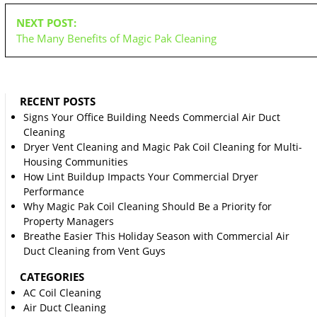
NEXT POST:
The Many Benefits of Magic Pak Cleaning
RECENT POSTS
Signs Your Office Building Needs Commercial Air Duct
Cleaning
Dryer Vent Cleaning and Magic Pak Coil Cleaning for Multi-
Housing Communities
How Lint Buildup Impacts Your Commercial Dryer
Performance
Why Magic Pak Coil Cleaning Should Be a Priority for
Property Managers
Breathe Easier This Holiday Season with Commercial Air
Duct Cleaning from Vent Guys
CATEGORIES
AC Coil Cleaning
Air Duct Cleaning