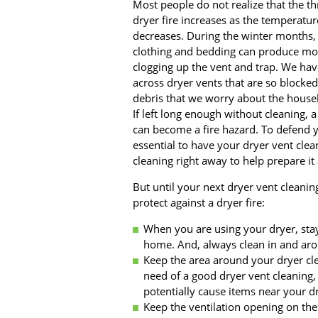
Most people do not realize that the th
dryer fire increases as the temperatur
decreases. During the winter months, 
clothing and bedding can produce mor
clogging up the vent and trap. We ha
across dryer vents that are so blocked
debris that we worry about the househ
If left long enough without cleaning, a
can become a fire hazard. To defend yo
essential to have your dryer vent clea
cleaning right away to help prepare i
But until your next dryer vent cleanin
protect against a dryer fire:
When you are using your dryer, sta
home. And, always clean in and arou
Keep the area around your dryer clea
need of a good dryer vent cleaning, 
potentially cause items near your dr
Keep the ventilation opening on the