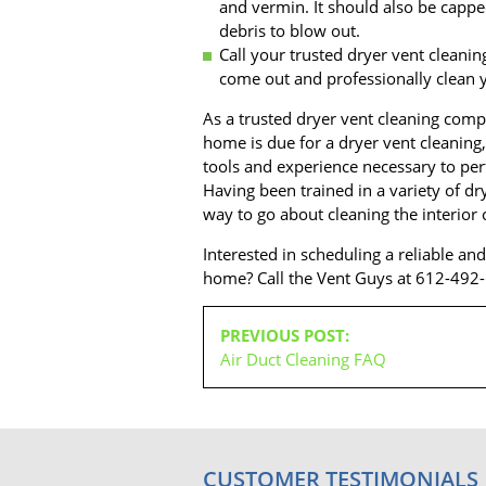
and vermin. It should also be capped
debris to blow out.
Call your trusted dryer vent cleani
come out and professionally clean y
As a trusted dryer vent cleaning comp
home is due for a dryer vent cleaning,
tools and experience necessary to perf
Having been trained in a variety of d
way to go about cleaning the interior
Interested in scheduling a reliable an
home? Call the Vent Guys at 612-492
POST
PREVIOUS POST:
NAVIGATION
Air Duct Cleaning FAQ
CUSTOMER TESTIMONIALS