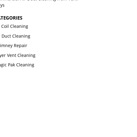
ys
TEGORIES
 Coil Cleaning
r Duct Cleaning
imney Repair
yer Vent Cleaning
gic Pak Cleaning