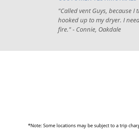
"Called vent Guys, because I 
hooked up to my dryer. I neede
fire." - Connie, Oakdale
*Note: Some locations may be subject to a trip char