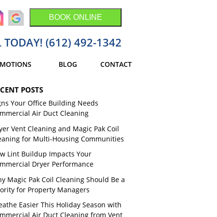
BOOK ONLINE
 TODAY! (612) 492-1342
MOTIONS
BLOG
CONTACT
CENT POSTS
gns Your Office Building Needs
mmercial Air Duct Cleaning
yer Vent Cleaning and Magic Pak Coil
eaning for Multi-Housing Communities
w Lint Buildup Impacts Your
mmercial Dryer Performance
y Magic Pak Coil Cleaning Should Be a
iority for Property Managers
eathe Easier This Holiday Season with
mmercial Air Duct Cleaning from Vent