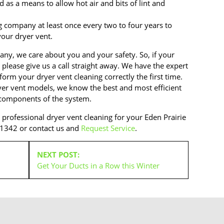
 as a means to allow hot air and bits of lint and
ng company at least once every two to four years to
our dryer vent.
any, we care about you and your safety. So, if your
 please give us a call straight away. We have the expert
orm your dryer vent cleaning correctly the first time.
ryer vent models, we know the best and most efficient
 components of the system.
d professional dryer vent cleaning for your Eden Prairie
-1342 or contact us and
Request Service
.
NEXT POST:
Get Your Ducts in a Row this Winter