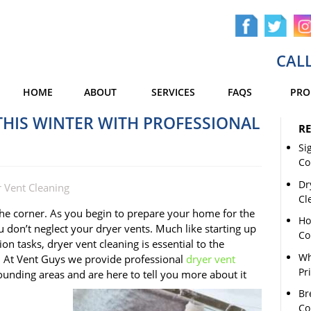
CALL
HOME
ABOUT
SERVICES
FAQS
PRO
HIS WINTER WITH PROFESSIONAL
RE
Si
Co
Dr
 Vent Cleaning
Cl
 the corner. As you begin to prepare your home for the
Ho
 don’t neglect your dryer vents. Much like starting up
Co
on tasks, dryer vent cleaning is essential to the
Wh
 At Vent Guys we provide professional
dryer vent
Pr
unding areas and are here to tell you more about it
Br
Co