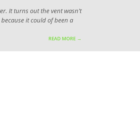
. It turns out the vent wasn't
, because it could of been a
READ MORE →