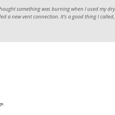
thought something was burning when I used my dryer
d a new vent connection. It's a good thing I called
ge.