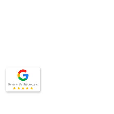
RECENT BLOG POSTS