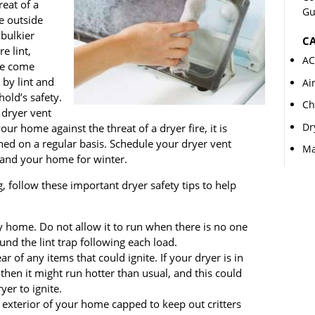
reat of a
Gu
e outside
bulkier
CA
e lint,
AC
ve come
 by lint and
Ai
old’s safety.
Ch
 dryer vent
Dr
ur home against the threat of a dryer fire, it is
ned on a regular basis. Schedule your dryer vent
Ma
t and your home for winter.
g, follow these important dryer safety tips to help
y home. Do not allow it to run when there is no one
nd the lint trap following each load.
r of any items that could ignite. If your dryer is in
then it might run hotter than usual, and this could
yer to ignite.
 exterior of your home capped to keep out critters