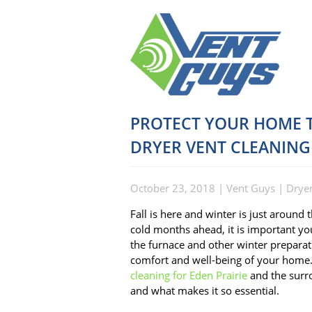
PROTECT YOUR HOME T
DRYER VENT CLEANING
October 23, 2018
|
Vent Guys
|
Dryer
Fall is here and winter is just around
cold months ahead, it is important you
the furnace and other winter preparati
comfort and well-being of your home.
cleaning for Eden Prairie
and the surro
and what makes it so essential.