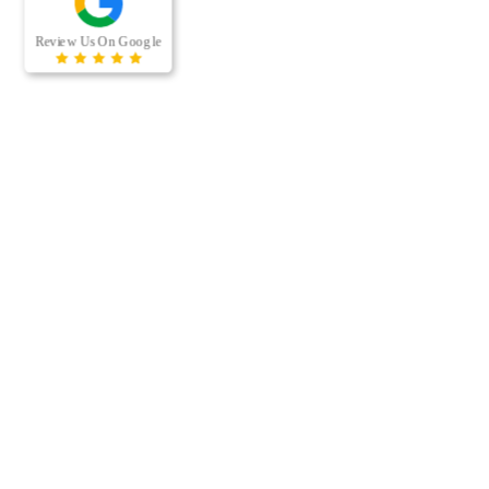
RECENT BLOG POSTS
When was the last time your office building’s air ducts were
professionally cleaned? For many businesses, air duct cleaning
is easy to overlook because the…
[…]
Managing a multi-housing property comes with a long list of
maintenance responsibilities. From keeping residents
comfortable to protecting the long-term value of the property,
preventative…
[…]
CONTACT US
Phone:
(612) 492-1342