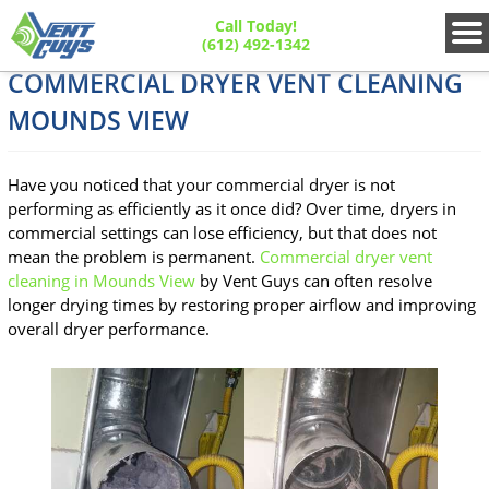
Call Today!
(612) 492-1342
COMMERCIAL DRYER VENT CLEANING
MOUNDS VIEW
Have you noticed that your commercial dryer is not
performing as efficiently as it once did? Over time, dryers in
commercial settings can lose efficiency, but that does not
mean the problem is permanent.
Commercial dryer vent
cleaning in Mounds View
by Vent Guys can often resolve
longer drying times by restoring proper airflow and improving
overall dryer performance.