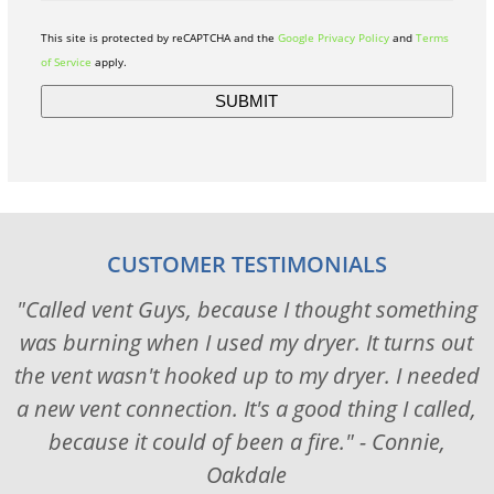
This site is protected by reCAPTCHA and the
Google Privacy Policy
and
Terms
of Service
apply.
CUSTOMER TESTIMONIALS
"Called vent Guys, because I thought something
was burning when I used my dryer. It turns out
the vent wasn't hooked up to my dryer. I needed
a new vent connection. It's a good thing I called,
because it could of been a fire." - Connie,
Oakdale