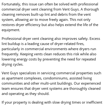
Fortunately, this issue can often be solved with professional
commercial dryer vent cleaning from Vent Guys. A thorough
cleaning removes built-up lint and debris from the vent
system, allowing air to move freely again. This not only
restores dryer efficiency but also helps extend the life of the
equipment.
Professional dryer vent cleaning also improves safety. Excess
lint buildup is a leading cause of dryer-related fires,
particularly in commercial environments where dryers run
frequently. Keeping vents clean reduces this risk while also
lowering energy costs by preventing the need for repeated
drying cycles.
Vent Guys specializes in servicing commercial properties such
as apartment complexes, condominiums, assisted living
communities and other multi-unit buildings. Our experienced
team ensures that dryer vent systems are thoroughly cleaned
and operating as they should.
If your property is dealing with slow drying times or inefficient