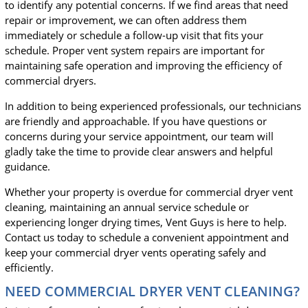
to identify any potential concerns. If we find areas that need
repair or improvement, we can often address them
immediately or schedule a follow-up visit that fits your
schedule. Proper vent system repairs are important for
maintaining safe operation and improving the efficiency of
commercial dryers.
In addition to being experienced professionals, our technicians
are friendly and approachable. If you have questions or
concerns during your service appointment, our team will
gladly take the time to provide clear answers and helpful
guidance.
Whether your property is overdue for commercial dryer vent
cleaning, maintaining an annual service schedule or
experiencing longer drying times, Vent Guys is here to help.
Contact us today to schedule a convenient appointment and
keep your commercial dryer vents operating safely and
efficiently.
NEED COMMERCIAL DRYER VENT CLEANING?