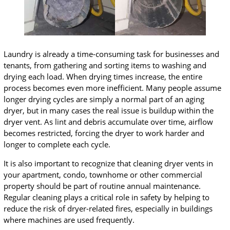
Laundry is already a time-consuming task for businesses and
tenants, from gathering and sorting items to washing and
drying each load. When drying times increase, the entire
process becomes even more inefficient. Many people assume
longer drying cycles are simply a normal part of an aging
dryer, but in many cases the real issue is buildup within the
dryer vent. As lint and debris accumulate over time, airflow
becomes restricted, forcing the dryer to work harder and
longer to complete each cycle.
It is also important to recognize that cleaning dryer vents in
your apartment, condo, townhome or other commercial
property should be part of routine annual maintenance.
Regular cleaning plays a critical role in safety by helping to
reduce the risk of dryer-related fires, especially in buildings
where machines are used frequently.