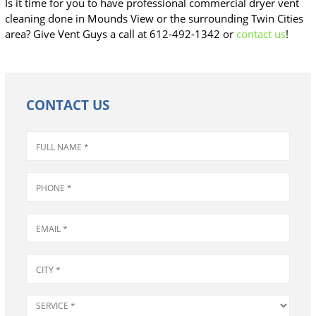
Is it time for you to have professional commercial dryer vent
cleaning done in Mounds View or the surrounding Twin Cities
area? Give Vent Guys a call at 612-492-1342 or
contact us
!
CONTACT US