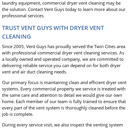
laundry equipment, commercial dryer vent cleaning may be
the solution. Contact Vent Guys today to learn more about our
professional services.
TRUST VENT GUYS WITH DRYER VENT
CLEANING
Since 2005, Vent Guys has proudly served the Twin Cities area
with professional commercial dryer vent cleaning services. As
a locally owned and operated company, we are committed to
delivering reliable service you can depend on for both dryer
vent and air duct cleaning needs.
Our primary focus is maintaining clean and efficient dryer vent
systems. Every commercial property we service is treated with
the same care and attention to detail we would give our own
home. Each member of our team is fully trained to ensure that
every part of the vent system is thoroughly cleaned before the
job is complete.
During every service visit, we also inspect the venting system