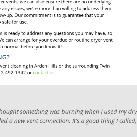
er vents, we can also ensure there are no underlying
fy any issues, we’re more than willing to address them
low-up. Our commitment is to guarantee that your
 safe for use.
 is ready to address any questions you may have, so
! We can arrange for your overdue or routine dryer vent
 to normal before you know it!
NG?
 vent cleaning in Arden Hills or the surrounding Twin
 612-492-1342 or
contact us
!
thought something was burning when I used my dryer
d a new vent connection. It's a good thing I called