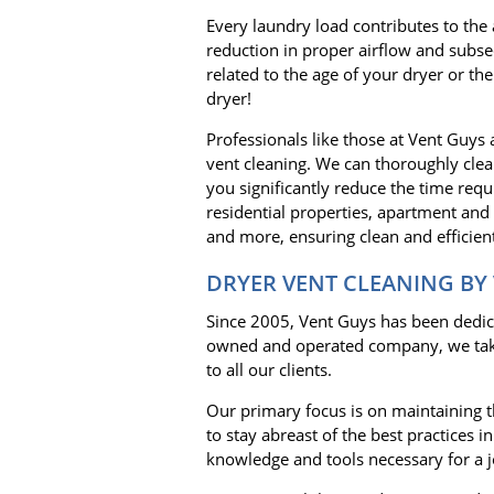
Every laundry load contributes to the 
reduction in proper airflow and subseq
related to the age of your dryer or the
dryer!
Professionals like those at Vent Guys
vent cleaning. We can thoroughly clea
you significantly reduce the time requ
residential properties, apartment and
and more, ensuring clean and efficient
DRYER VENT CLEANING BY
Since 2005, Vent Guys has been dedicat
owned and operated company, we take 
to all our clients.
Our primary focus is on maintaining th
to stay abreast of the best practices 
knowledge and tools necessary for a j