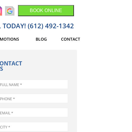
BOOK ONLINE
 TODAY! (612) 492-1342
MOTIONS
BLOG
CONTACT
ONTACT
S