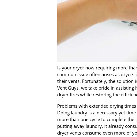
Is your dryer now requiring more than 
common issue often arises as dryers b
their vents. Fortunately, the solution 
Vent Guys, we take pride in assisting 
dryer fires while restoring the efficien
Problems with extended drying times c
Doing laundry is a necessary yet time
more than one cycle to complete the 
putting away laundry, it already cons
dryer vents consume even more of yo