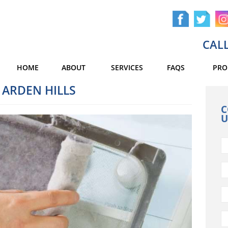
CALL
HOME
ABOUT
SERVICES
FAQS
PRO
 ARDEN HILLS
C
U