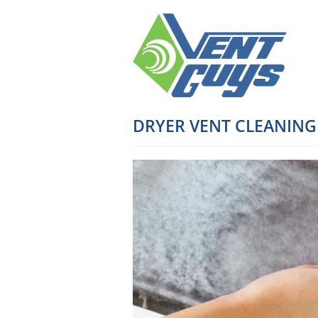
DRYER VENT CLEANING