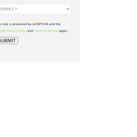
is site is protected by reCAPTCHA and the
gle Privacy Policy
and
Terms of Service
apply.