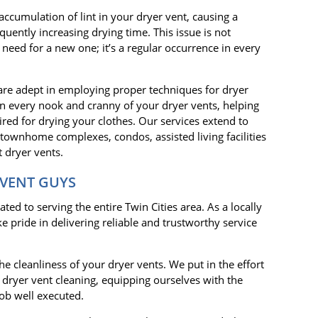
accumulation of lint in your dryer vent, causing a
uently increasing drying time. This issue is not
 need for a new one; it’s a regular occurrence in every
 are adept in employing proper techniques for dryer
n every nook and cranny of your dryer vents, helping
ired for drying your clothes. Our services extend to
 townhome complexes, condos, assisted living facilities
 dryer vents.
 VENT GUYS
ed to serving the entire Twin Cities area. As a locally
pride in delivering reliable and trustworthy service
e cleanliness of your dryer vents. We put in the effort
in dryer vent cleaning, equipping ourselves with the
ob well executed.