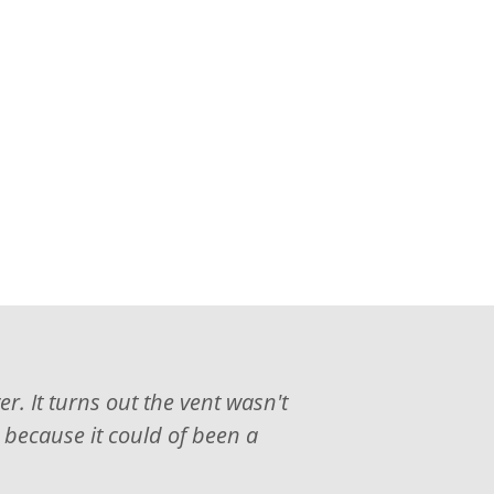
. It turns out the vent wasn't
, because it could of been a