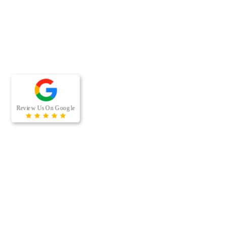
RECENT BLOG POSTS
When was the last time your offi
ducts were professionally clea
businesses, air duct cleaning is
because the…
[…]
Managing a multi-housing prop