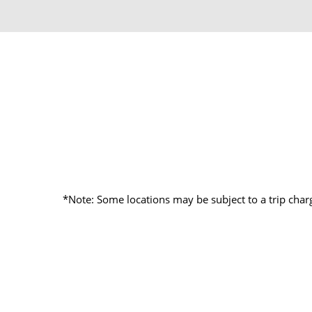
*Note: Some locations may be subject to a trip char