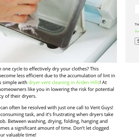
Th
Goo
one cycle to effectively dry your clothes? This
ecome less efficient due to the accumulation of lint in
is simple with
dryer vent cleaning in Arden Hills
! At
homeowners like you in lowering the risk for potential
cy of their dryers.
an often be resolved with just one call to Vent Guys!
-consuming task, and it’s frustrating when dryers take
job. Between washing, drying, folding, hanging and
umes a significant amount of time. Don’t let clogged
ur valuable time!