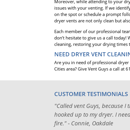
Moreover, while attending to your dry
issues with your venting. If we identi
on the spot or schedule a prompt fol
dryer vents are not only clean but also
Each member of our professional team
don’t hesitate to give us a call today
cleaning, restoring your drying times
NEED DRYER VENT CLEANI
Are you in need of professional dryer
Cities area? Give Vent Guys a call at
CUSTOMER TESTIMONIALS
"Called vent Guys, because I 
hooked up to my dryer. I neede
fire." - Connie, Oakdale