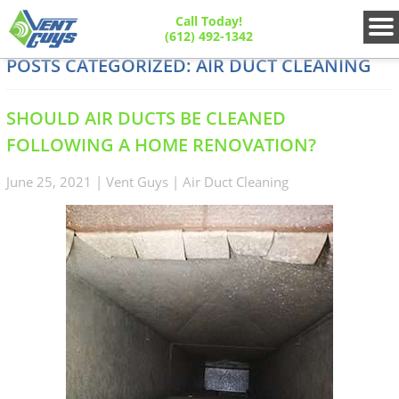
Call Today!
(612) 492-1342
POSTS CATEGORIZED:
AIR DUCT CLEANING
SHOULD AIR DUCTS BE CLEANED
FOLLOWING A HOME RENOVATION?
June 25, 2021
|
Vent Guys
|
Air Duct Cleaning