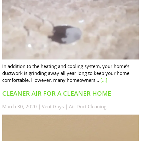
In addition to the heating and cooling system, your home’s
ductwork is grinding away all year long to keep your home
comfortable. However, many homeowners…
[…]
CLEANER AIR FOR A CLEANER HOME
March 30, 2020
|
Vent Guys
|
Air Duct Cleaning