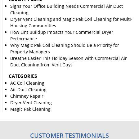
Signs Your Office Building Needs Commercial Air Duct
Cleaning
Dryer Vent Cleaning and Magic Pak Coil Cleaning for Multi-
Housing Communities
How Lint Buildup Impacts Your Commercial Dryer
Performance
Why Magic Pak Coil Cleaning Should Be a Priority for
Property Managers
Breathe Easier This Holiday Season with Commercial Air
Duct Cleaning from Vent Guys
CATEGORIES
AC Coil Cleaning
Air Duct Cleaning
Chimney Repair
Dryer Vent Cleaning
Magic Pak Cleaning
CUSTOMER TESTIMONIALS