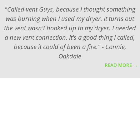
"Called vent Guys, because I thought something
was burning when I used my dryer. It turns out
the vent wasn't hooked up to my dryer. I needed
a new vent connection. It's a good thing I called,
because it could of been a fire." - Connie,
Oakdale
READ MORE →