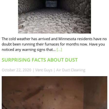
The cold weather has arrived and Minnesota residents have no
doubt been running their furnaces for months now. Have you
noticed any warning signs that…
[…]
SURPRISING FACTS ABOUT DUST
October 22, 2020
|
Vent Guys
|
Air Duct Cleaning