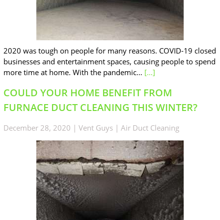
2020 was tough on people for many reasons. COVID-19 closed
businesses and entertainment spaces, causing people to spend
more time at home. With the pandemic…
[…]
COULD YOUR HOME BENEFIT FROM
FURNACE DUCT CLEANING THIS WINTER?
December 28, 2020
|
Vent Guys
|
Air Duct Cleaning