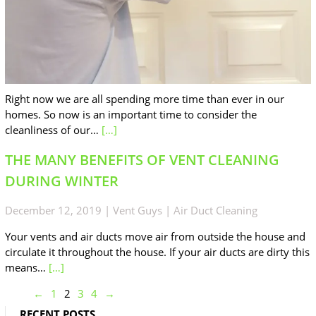
Right now we are all spending more time than ever in our
homes. So now is an important time to consider the
cleanliness of our…
[…]
THE MANY BENEFITS OF VENT CLEANING
DURING WINTER
December 12, 2019
|
Vent Guys
|
Air Duct Cleaning
Your vents and air ducts move air from outside the house and
circulate it throughout the house. If your air ducts are dirty this
means…
[…]
←
1
2
3
4
→
RECENT POSTS