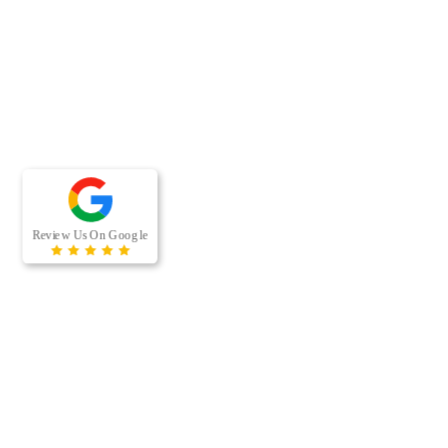
RECENT BLOG POSTS
When was the last time your office building’s air ducts were
professionally cleaned? For many businesses, air duct cleaning
is easy to overlook because the…
[…]
Managing a multi-housing property comes with a long list of