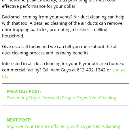
effective performance for your dollar.
Bad smell coming from your vents? Air duct cleaning can help
with that too! A detailed cleaning of the air ducts can remove
odor trapping particles, promoting a fresher smelling
household.
Give us a call today and we can tell you more about the air
duct cleaning process and its many benefits!
Interested in air duct cleaning for your Plymouth area home or
commercial facility? Call Vent Guys at 612-492-1342 or
contact
us
.
POST
PREVIOUS POST:
NAVIGATION
Preventing Dryer Fires with Proper Dryer Vent Cleaning
NEXT POST:
Improve Your Home’s Efficiency with Dryer Vent Cleaning