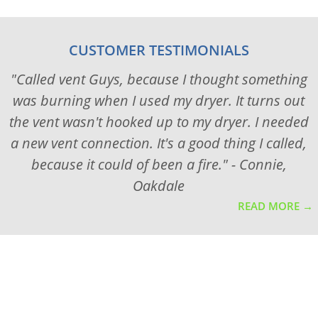
CUSTOMER TESTIMONIALS
"Called vent Guys, because I thought something
was burning when I used my dryer. It turns out
the vent wasn't hooked up to my dryer. I needed
a new vent connection. It's a good thing I called,
because it could of been a fire." - Connie,
Oakdale
READ MORE →