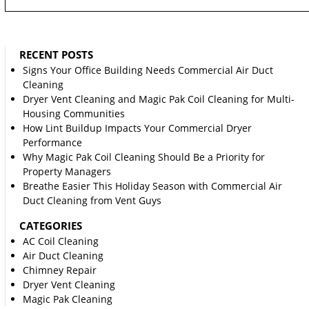
RECENT POSTS
Signs Your Office Building Needs Commercial Air Duct
Cleaning
Dryer Vent Cleaning and Magic Pak Coil Cleaning for Multi-
Housing Communities
How Lint Buildup Impacts Your Commercial Dryer
Performance
Why Magic Pak Coil Cleaning Should Be a Priority for
Property Managers
Breathe Easier This Holiday Season with Commercial Air
Duct Cleaning from Vent Guys
CATEGORIES
AC Coil Cleaning
Air Duct Cleaning
Chimney Repair
Dryer Vent Cleaning
Magic Pak Cleaning