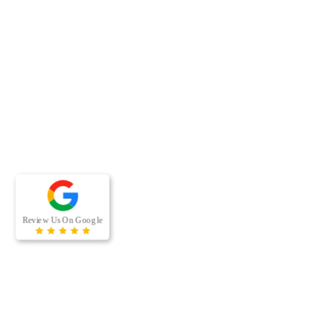
RECENT BLOG POSTS
When was the last time your office building’s air ducts were