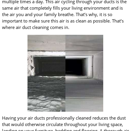
multiple times a day. This air cycling through your ducts is the
same air that completely fills your living environment and is
the air you and your family breathe. That’s why, it is so
important to make sure this air is as clean as possible. That’s
where air duct cleaning comes in.
Having your air ducts professionally cleaned reduces the dust
that would otherwise circulate throughout your living space,
landing on your furniture, bedding and flooring. A thorough air