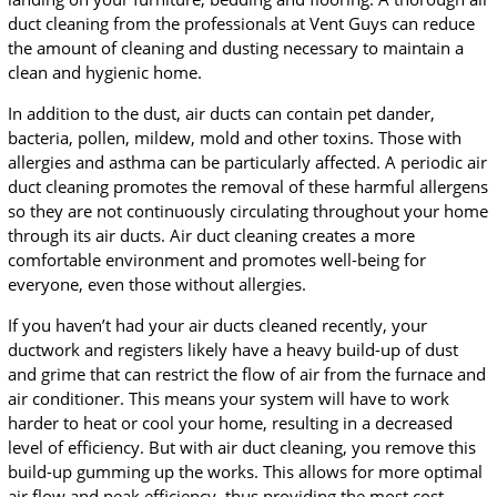
duct cleaning from the professionals at Vent Guys can reduce
the amount of cleaning and dusting necessary to maintain a
clean and hygienic home.
In addition to the dust, air ducts can contain pet dander,
bacteria, pollen, mildew, mold and other toxins. Those with
allergies and asthma can be particularly affected. A periodic air
duct cleaning promotes the removal of these harmful allergens
so they are not continuously circulating throughout your home
through its air ducts. Air duct cleaning creates a more
comfortable environment and promotes well-being for
everyone, even those without allergies.
If you haven’t had your air ducts cleaned recently, your
ductwork and registers likely have a heavy build-up of dust
and grime that can restrict the flow of air from the furnace and
air conditioner. This means your system will have to work
harder to heat or cool your home, resulting in a decreased
level of efficiency. But with air duct cleaning, you remove this
build-up gumming up the works. This allows for more optimal
air flow and peak efficiency, thus providing the most cost-