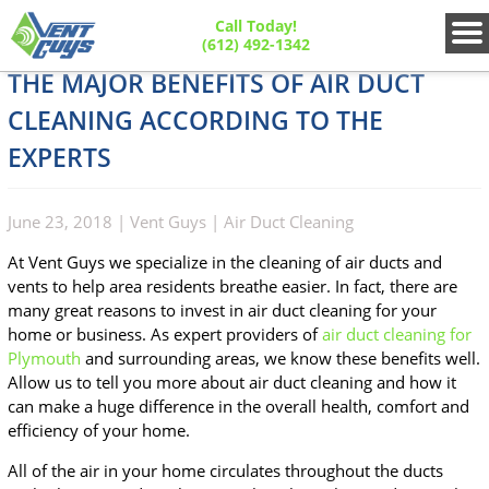
Call Today!
(612) 492-1342
THE MAJOR BENEFITS OF AIR DUCT
CLEANING ACCORDING TO THE
EXPERTS
June 23, 2018
|
Vent Guys
|
Air Duct Cleaning
At Vent Guys we specialize in the cleaning of air ducts and
vents to help area residents breathe easier. In fact, there are
many great reasons to invest in air duct cleaning for your
home or business. As expert providers of
air duct cleaning for
Plymouth
and surrounding areas, we know these benefits well.
Allow us to tell you more about air duct cleaning and how it
can make a huge difference in the overall health, comfort and
efficiency of your home.
All of the air in your home circulates throughout the ducts